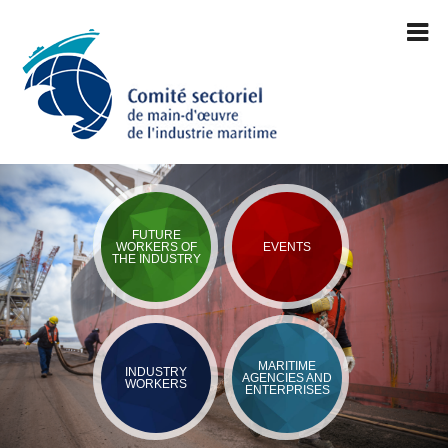
FUTURE
WORKERS OF
EVENTS
THE INDUSTRY
MARITIME
INDUSTRY
AGENCIES AND
WORKERS
ENTERPRISES