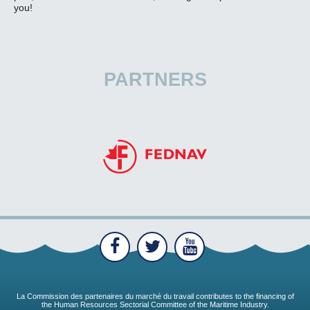
you!
PARTNERS
La Commission des partenaires du marché du travail contributes to the financing of
the Human Resources Sectorial Committee of the Maritime Industry.