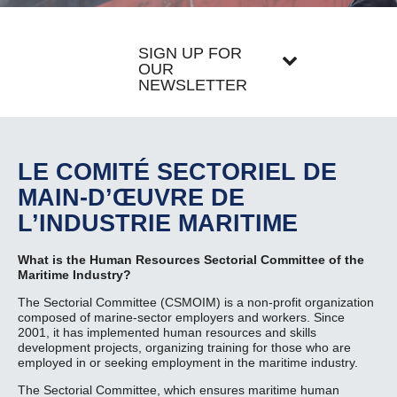
SIGN UP FOR
OUR
NEWSLETTER
LE COMITÉ SECTORIEL DE
MAIN-D’ŒUVRE DE
L’INDUSTRIE MARITIME
What is the Human Resources Sectorial Committee of the
Maritime Industry?
The Sectorial Committee (CSMOIM) is a non-profit organization
composed of marine-sector employers and workers. Since
2001, it has implemented human resources and skills
development projects, organizing training for those who are
employed in or seeking employment in the maritime industry.
The Sectorial Committee, which ensures maritime human