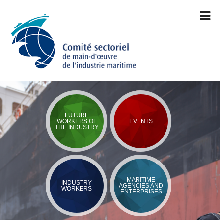
FUTURE
WORKERS OF
EVENTS
THE INDUSTRY
MARITIME
INDUSTRY
AGENCIES AND
WORKERS
ENTERPRISES