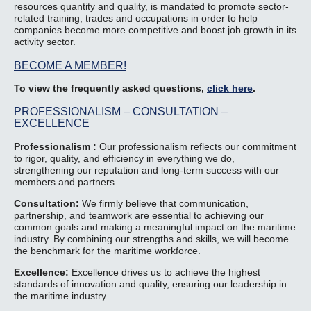
resources quantity and quality, is mandated to promote sector-
related training, trades and occupations in order to help
companies become more competitive and boost job growth in its
activity sector.
BECOME A MEMBER!
To view the frequently asked questions,
click here
.
PROFESSIONALISM – CONSULTATION –
EXCELLENCE
Professionalism :
Our professionalism reflects our commitment
to rigor, quality, and efficiency in everything we do,
strengthening our reputation and long-term success with our
members and partners.
Consultation:
We firmly believe that communication,
partnership, and teamwork are essential to achieving our
common goals and making a meaningful impact on the maritime
industry. By combining our strengths and skills, we will become
the benchmark for the maritime workforce.
Excellence:
Excellence drives us to achieve the highest
standards of innovation and quality, ensuring our leadership in
the maritime industry.