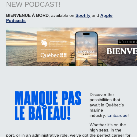
NEW PODCAST!
BIENVENUE À BORD
, available on
Spotify
and
Apple
Podcasts
Discover the
possibilities that
await in Québec's
marine
industry:
Embarque
!
Whether it’s on the
high seas, in the
port, or in an administrative role, we’ve got the perfect career for