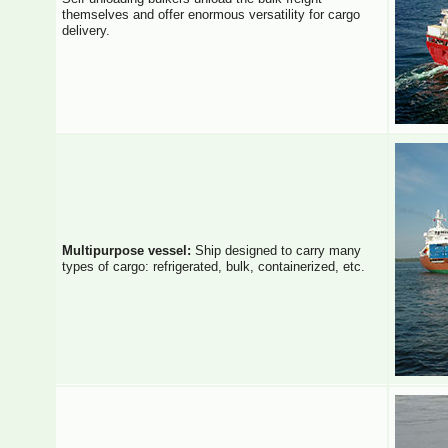
themselves and offer enormous versatility for cargo
delivery.
Multipurpose vessel:
Ship designed to carry many
types of cargo: refrigerated, bulk, containerized, etc.