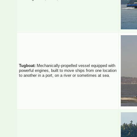
Tugboat:
Mechanically-propelled vessel equipped with
powerful engines, built to move ships from one location
to another in a port, on a river or sometimes at sea.