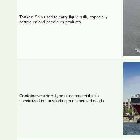
Tanker:
Ship used to carry liquid bulk, especially
petroleum and petroleum products.
Container-carrier:
Type of commercial ship
specialized in transporting containerized goods.