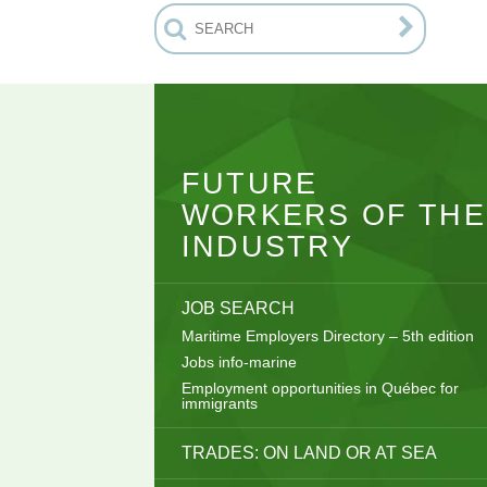
FUTURE
WORKERS OF THE
INDUSTRY
JOB SEARCH
Maritime Employers Directory – 5th edition
Jobs info-marine
Employment opportunities in Québec for
immigrants
TRADES: ON LAND OR AT SEA