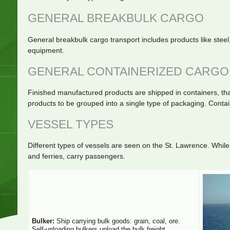
GENERAL BREAKBULK CARGO
General breakbulk cargo transport includes products like stee
equipment.
GENERAL CONTAINERIZED CARGO
Finished manufactured products are shipped in containers, that
products to be grouped into a single type of packaging. Contain
VESSEL TYPES
Different types of vessels are seen on the St. Lawrence. While 
and ferries, carry passengers.
Bulker:
Ship carrying bulk goods: grain, coal, ore.
Self-unloading bulkers unload the bulk freight