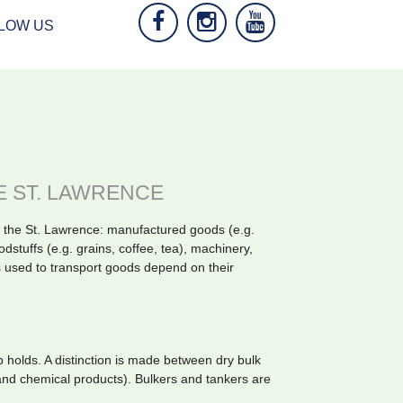
LOW US
E ST. LAWRENCE
 the St. Lawrence: manufactured goods (e.g.
odstuffs (e.g. grains, coffee, tea), machinery,
 used to transport goods depend on their
ip holds. A distinction is made between dry bulk
 and chemical products). Bulkers and tankers are