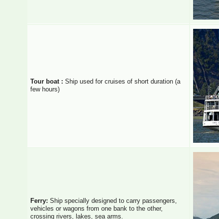
Tour boat :
Ship used for cruises of short duration (a
few hours)
Ferry:
Ship specially designed to carry passengers,
vehicles or wagons from one bank to the other,
crossing rivers, lakes, sea arms.