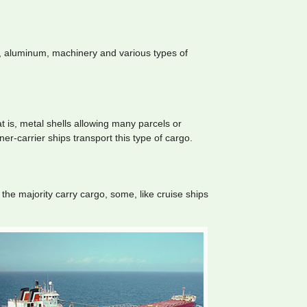
l, aluminum, machinery and various types of
 is, metal shells allowing many parcels or
er-carrier ships transport this type of cargo.
the majority carry cargo, some, like cruise ships