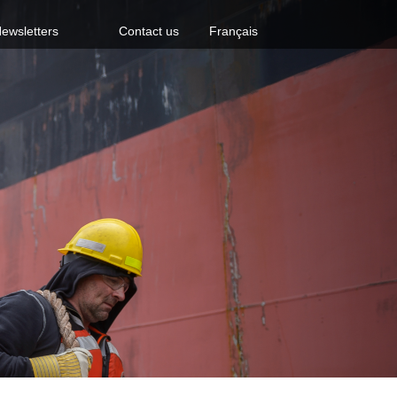
ewsletters
Contact us
Français