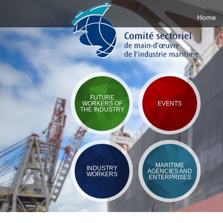
Home
FUTURE
WORKERS OF
EVENTS
THE INDUSTRY
MARITIME
INDUSTRY
AGENCIES AND
WORKERS
ENTERPRISES