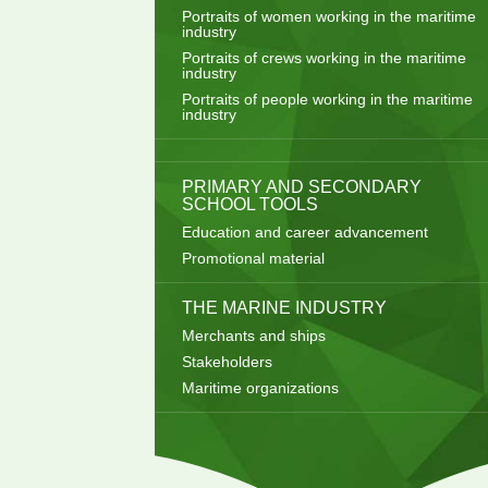
Portraits of women working in the maritime
industry
Portraits of crews working in the maritime
industry
Portraits of people working in the maritime
industry
PRIMARY AND SECONDARY
SCHOOL TOOLS
Education and career advancement
Promotional material
THE MARINE INDUSTRY
Merchants and ships
Stakeholders
Maritime organizations