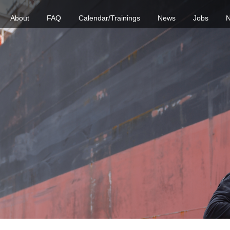
About
FAQ
Calendar/Trainings
News
Jobs
N