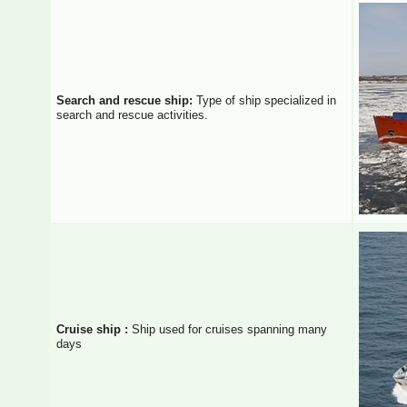
Search and rescue ship:
Type of ship specialized in
search and rescue activities.
Cruise ship :
Ship used for cruises spanning many
days