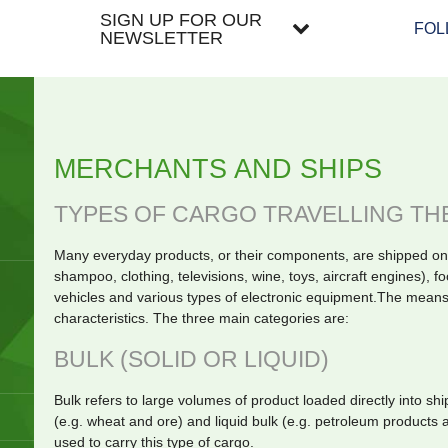
SIGN UP FOR OUR
FOL
NEWSLETTER
MERCHANTS AND SHIPS
TYPES OF CARGO TRAVELLING TH
Many everyday products, or their components, are shipped on
shampoo, clothing, televisions, wine, toys, aircraft engines), fo
vehicles and various types of electronic equipment.The means
characteristics. The three main categories are:
BULK (SOLID OR LIQUID)
Bulk refers to large volumes of product loaded directly into sh
(e.g. wheat and ore) and liquid bulk (e.g. petroleum products
used to carry this type of cargo.