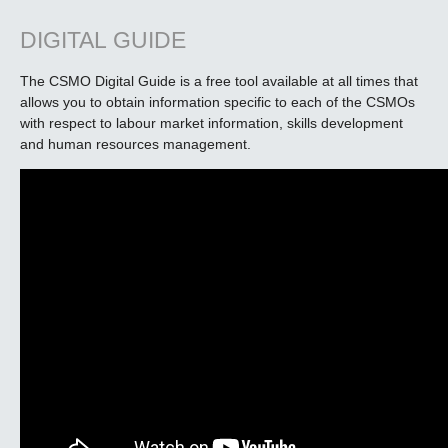
DIGITAL GUIDE
The CSMO Digital Guide is a free tool available at all times that
allows you to obtain information specific to each of the CSMOs
with respect to labour market information, skills development
and human resources management.