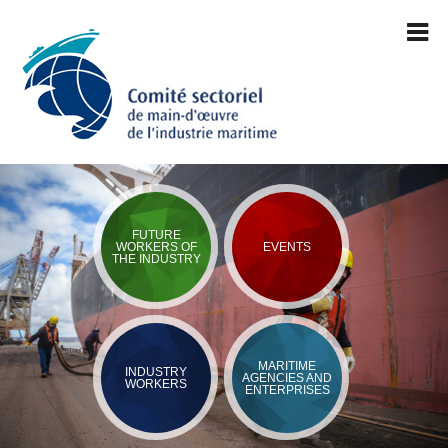
FUTURE
WORKERS OF
EVENTS
THE INDUSTRY
MARITIME
INDUSTRY
AGENCIES AND
WORKERS
ENTERPRISES