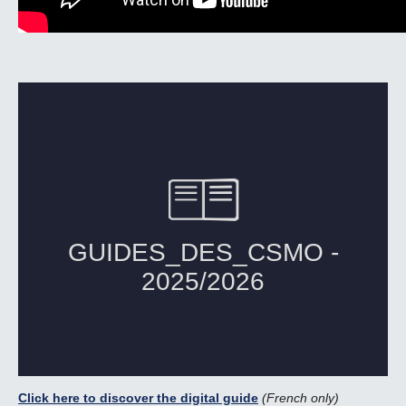
Click here to discover the digital guide
(French only)