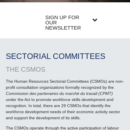
SIGN UP FOR
OUR
NEWSLETTER
SECTORIAL COMMITTEES
THE CSMOS
The Human Resources Sectorial Committees (CSMOs) are non-
profit consultation organizations formally recognized by the
Commission des partenaires du marché du travail (CPMT)
under the Act to promote workforce skills development and
recognition. In total, there are 29 CSMOs that identify the
workforce development needs of their economic activity sector
and support the development of its skills.
The CSMOs operate through the active participation of labour