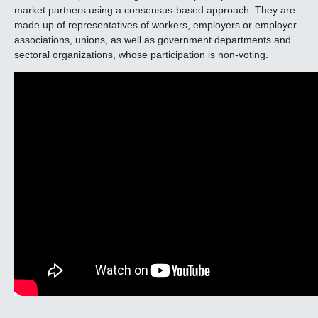
market partners using a consensus-based approach. They are
made up of representatives of workers, employers or employer
associations, unions, as well as government departments and
sectoral organizations, whose participation is non-voting.