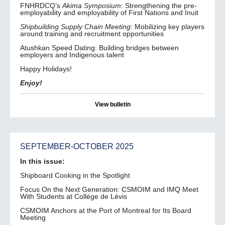
FNHRDCQ’s
Akima Symposium
: Strengthening the pre-
employability and employability of First Nations and Inuit
Shipbuilding Supply Chain Meeting
: Mobilizing key players
around training and recruitment opportunities
Atushkan Speed Dating: Building bridges between
employers and Indigenous talent
Happy Holidays!
Enjoy!
View bulletin
SEPTEMBER-OCTOBER 2025
In this issue:
Shipboard Cooking in the Spotlight
Focus On the Next Generation: CSMOIM and IMQ Meet
With Students at Collège de Lévis
CSMOIM Anchors at the Port of Montreal for Its Board
Meeting