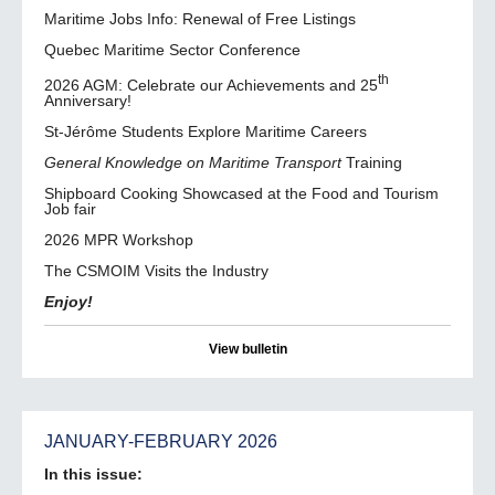
Maritime Jobs Info: Renewal of Free Listings
Quebec Maritime Sector Conference
th
2026 AGM: Celebrate our Achievements and 25
Anniversary!
St-Jérôme Students Explore Maritime Careers
General Knowledge on Maritime Transport
Training
Shipboard Cooking Showcased at the Food and Tourism
Job fair
2026 MPR Workshop
The CSMOIM Visits the Industry
Enjoy!
View bulletin
JANUARY-FEBRUARY 2026
In this issue: