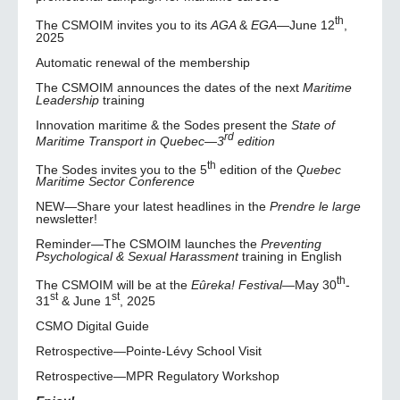
th
The CSMOIM invites you to its
AGA
&
EGA
—June 12
,
2025
Automatic renewal of the membership
The CSMOIM announces the dates of the next
Maritime
Leadership
training
Innovation maritime & the Sodes present the
State of
rd
Maritime Transport in Quebec—3
edition
th
The Sodes invites you to the 5
edition of the
Quebec
Maritime Sector Conference
NEW—Share your latest headlines in the
Prendre le large
newsletter!
Reminder—The CSMOIM launches the
Preventing
Psychological & Sexual Harassment
training in English
th
The CSMOIM will be at the
Eûreka! Festival
—May 30
-
st
st
31
& June 1
, 2025
CSMO Digital Guide
Retrospective—Pointe-Lévy School Visit
Retrospective—MPR Regulatory Workshop