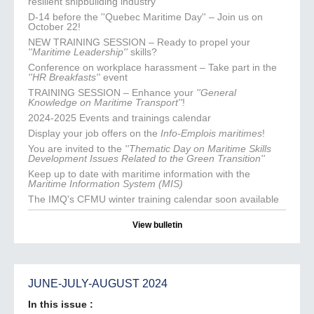
resilient shipbuilding industry
D-14 before the ''Quebec Maritime Day'' – Join us on
October 22!
NEW TRAINING SESSION – Ready to propel your
''Maritime Leadership''
skills?
Conference on workplace harassment – Take part in the
''HR Breakfasts''
event
TRAINING SESSION – Enhance your
''General
Knowledge on Maritime Transport''
!
2024-2025 Events and trainings calendar
Display your job offers on the
Info-Emplois maritimes
!
You are invited to the
''Thematic Day on Maritime Skills
Development Issues Related to the Green Transition''
Keep up to date with maritime information with the
Maritime Information System (MIS)
The IMQ's CFMU winter training calendar soon available
View bulletin
JUNE-JULY-AUGUST 2024
In this issue :