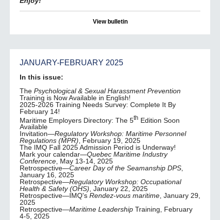
Enjoy!
View bulletin
JANUARY-FEBRUARY 2025
In this issue:
The
Psychological & Sexual Harassment Prevention
Training is Now Available in English!
2025-2026 Training Needs Survey: Complete It By
February 14!
th
Maritime Employers Directory: The 5
Edition Soon
Available
Invitation—
Regulatory Workshop: Maritime Personnel
Regulations (MPR)
, February 19, 2025
The IMQ Fall 2025 Admission Period is Underway!
Mark your calendar—
Quebec Maritime Industry
Conference
, May 13-14, 2025
Retrospective—
Career Day of the Seamanship DPS
,
January 16, 2025
Retrospective—
Regulatory Workshop: Occupational
Health & Safety (OHS)
, January 22, 2025
Retrospective—IMQ's
Rendez-vous maritime
, January 29,
2025
Retrospective—
Maritime Leadership
Training, February
4-5, 2025