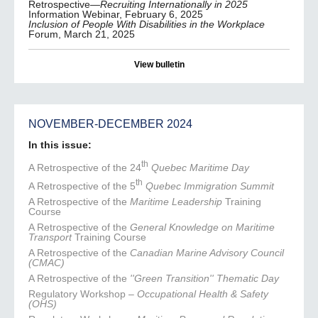
Retrospective—
Recruiting Internationally in 2025
Information Webinar, February 6, 2025
Inclusion of People With Disabilities in the Workplace
Forum, March 21, 2025
View bulletin
NOVEMBER-DECEMBER 2024
In this issue:
th
A Retrospective of the 24
Quebec Maritime Day
th
A Retrospective of the 5
Quebec Immigration Summit
A Retrospective of the
Maritime Leadership
Training
Course
A Retrospective of the
General Knowledge on Maritime
Transport
Training Course
A Retrospective of the
Canadian Marine Advisory Council
(CMAC)
A Retrospective of the
''Green Transition'' Thematic Day
Regulatory Workshop –
Occupational Health & Safety
(OHS)