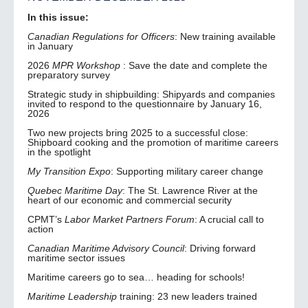
In this issue:
Canadian Regulations for Officers
: New training available
in January
2026
MPR Workshop
: Save the date and complete the
preparatory survey
Strategic study in shipbuilding: Shipyards and companies
invited to respond to the questionnaire by January 16,
2026
Two new projects bring 2025 to a successful close:
Shipboard cooking and the promotion of maritime careers
in the spotlight
My Transition Expo
: Supporting military career change
Quebec Maritime Day
: The St. Lawrence River at the
heart of our economic and commercial security
CPMT’s
Labor Market Partners Forum
: A crucial call to
action
Canadian Maritime Advisory Council
: Driving forward
maritime sector issues
Maritime careers go to sea… heading for schools!
Maritime Leadership
training: 23 new leaders trained