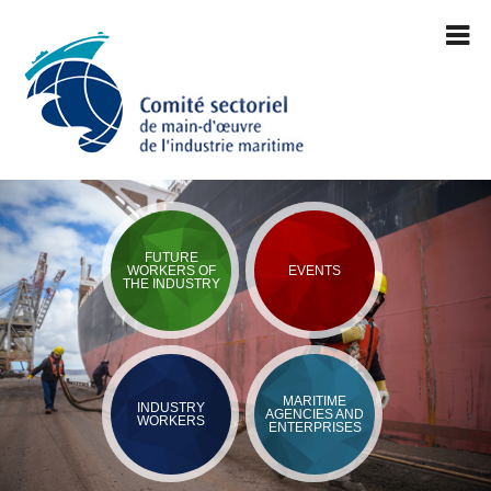
FUTURE
WORKERS OF
EVENTS
THE INDUSTRY
MARITIME
INDUSTRY
AGENCIES AND
WORKERS
ENTERPRISES