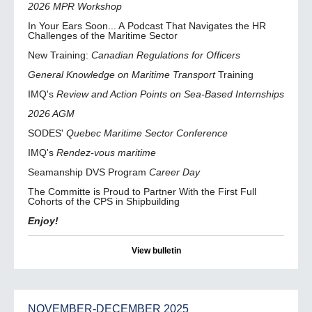
2026 MPR Workshop
In Your Ears Soon... A Podcast That Navigates the HR
Challenges of the Maritime Sector
New Training:
Canadian Regulations for Officers
General Knowledge on Maritime Transport
Training
IMQ's
Review and Action Points on Sea-Based Internships
2026 AGM
SODES'
Quebec Maritime Sector Conference
IMQ's
Rendez-vous maritime
Seamanship DVS Program
Career Day
The Committe is Proud to Partner With the First Full
Cohorts of the CPS in Shipbuilding
Enjoy!
View bulletin
NOVEMBER-DECEMBER 2025