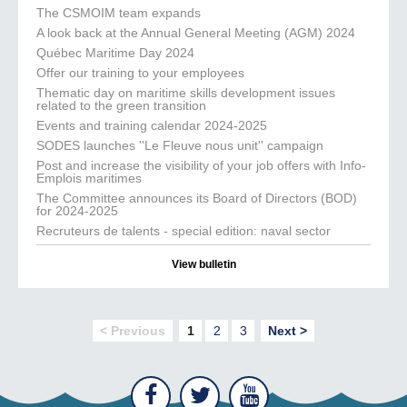
The CSMOIM team expands
A look back at the Annual General Meeting (AGM) 2024
Québec Maritime Day 2024
Offer our training to your employees
Thematic day on maritime skills development issues
related to the green transition
Events and training calendar 2024-2025
SODES launches ''Le Fleuve nous unit'' campaign
Post and increase the visibility of your job offers with Info-
Emplois maritimes
The Committee announces its Board of Directors (BOD)
for 2024-2025
Recruteurs de talents - special edition: naval sector
View bulletin
< Previous
1
2
3
Next >