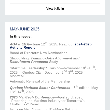
View bulletin
MAY-JUNE 2025
In this issue:
th
AGA & EGA
—June 12
, 2025: Read our
2024-2025
Activity Report
Board of Directors: New Nominations
Shipbuilding:
Training-Jobs Alignment and
Recruitment Prospects
Study
th
th
''Maritime Leadership''
Training—November 18
-19
,
nd
rd
2025 in Quebec City | December 2
-3
, 2025 in
Montreal
Automatic Renewal of the Membership
th
Quebec Maritime Sector Conference
—5
edition, May
th
th
13
-14
, 2025
2025 MariTech Conference
—April 23rd, 2025:
''Preparing the Maritime Industry for Tomorrow's
Challenges'' Panel
Inspiring Visit Aboard the EcoMaris Sailboat