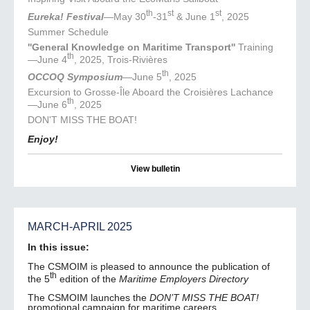
th
st
st
Eureka! Festival
—May 30
-31
& June 1
, 2025
Summer Schedule
''General Knowledge on Maritime Transport''
Training
th
—June 4
, 2025, Trois-Rivières
th
OCCOQ Symposium
—June 5
, 2025
Excursion to Grosse-Île Aboard the Croisières Lachance
th
—June 6
, 2025
DON'T MISS THE BOAT!
Enjoy!
View bulletin
MARCH-APRIL 2025
In this issue:
The CSMOIM is pleased to announce the publication of
th
the 5
edition of the
Maritime Employers Directory
The CSMOIM launches the
DON’T MISS THE BOAT!
promotional campaign for maritime careers