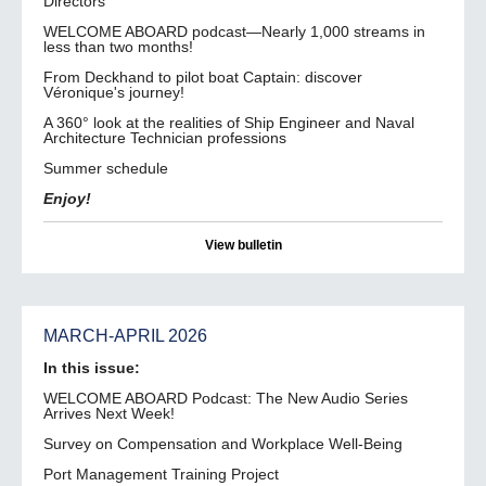
Directors
WELCOME ABOARD podcast—Nearly 1,000 streams in
less than two months!
From Deckhand to pilot boat Captain: discover
Véronique's journey!
A 360° look at the realities of Ship Engineer and Naval
Architecture Technician professions
Summer schedule
Enjoy!
View bulletin
MARCH-APRIL 2026
In this issue:
WELCOME ABOARD Podcast: The New Audio Series
Arrives Next Week!
Survey on Compensation and Workplace Well-Being
Port Management Training Project