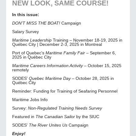
NEW LOOK, SAME COURSE!
In this issue:
DON'T MISS THE BOAT!
Campaign
Salary Survey
Maritime Leadership
Training – November 18-19, 2025 in
Québec City | December 2-3, 2025 in Montreal
Port of Quebec's
Maritime Family Fair
– September 6,
2025 in Québec City
Maritime Careers Information Activity
– October 15, 2025
remotely
SODES'
Quebec Maritime Day
– October 28, 2025 in
Québec City
Reminder: Funding for Training of Seafaring Personnel
Maritime Jobs Info
Survey:
Non-Regulated Training Needs Survey
Featured in
The Canadian Sailor
by the SIUC
SODES'
The River Unites Us
Campaign
Enjoy!