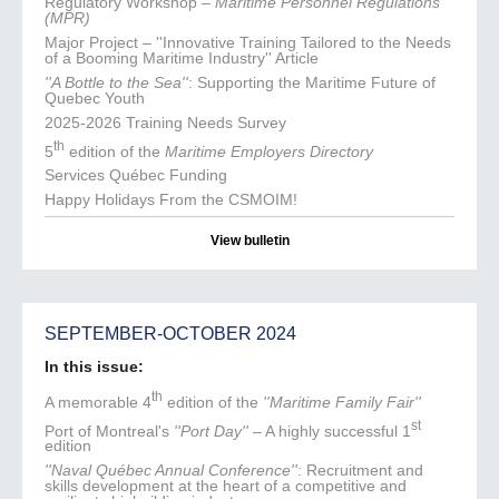
Regulatory Workshop –
Maritime Personnel Regulations
(MPR)
Major Project – ''Innovative Training Tailored to the Needs
of a Booming Maritime Industry'' Article
''A Bottle to the Sea''
: Supporting the Maritime Future of
Quebec Youth
2025-2026 Training Needs Survey
th
5
edition of the
Maritime Employers Directory
Services Québec Funding
Happy Holidays From the CSMOIM!
View bulletin
SEPTEMBER-OCTOBER 2024
In this issue:
th
A memorable 4
edition of the
''Maritime Family Fair''
st
Port of Montreal's
''Port Day''
– A highly successful 1
edition
''Naval Québec Annual Conference''
: Recruitment and
skills development at the heart of a competitive and