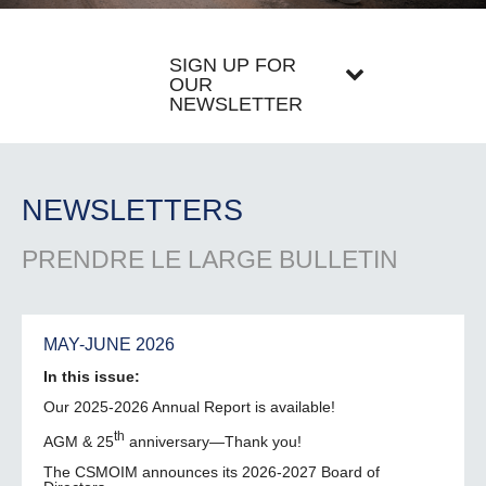
SIGN UP FOR
OUR
NEWSLETTER
NEWSLETTERS
PRENDRE LE LARGE BULLETIN
MAY-JUNE 2026
In this issue:
Our 2025-2026 Annual Report is available!
th
AGM & 25
anniversary—Thank you!
The CSMOIM announces its 2026-2027 Board of