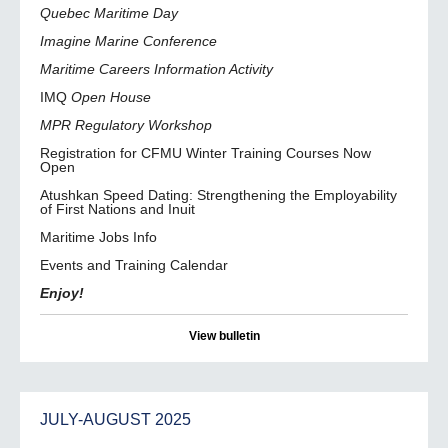
Quebec Maritime Day
Imagine Marine Conference
Maritime Careers Information Activity
IMQ
Open House
MPR Regulatory Workshop
Registration for CFMU Winter Training Courses Now
Open
Atushkan Speed Dating: Strengthening the Employability
of First Nations and Inuit
Maritime Jobs Info
Events and Training Calendar
Enjoy!
View bulletin
JULY-AUGUST 2025