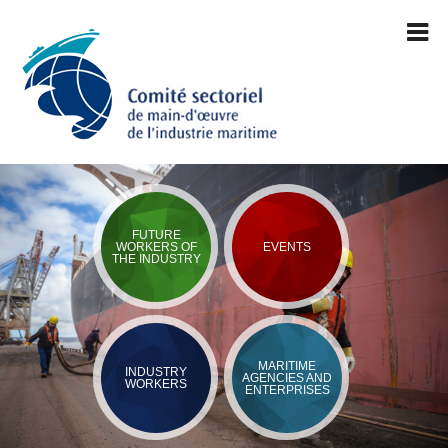
FUTURE
WORKERS OF
EVENTS
THE INDUSTRY
MARITIME
INDUSTRY
AGENCIES AND
WORKERS
ENTERPRISES