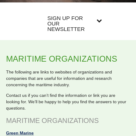
SIGN UP FOR
OUR
NEWSLETTER
MARITIME ORGANIZATIONS
The following are links to websites of organizations and
companies that are useful for information and research
concerning the maritime industry.
Contact us if you can’t find the information or link you are
looking for. We’ll be happy to help you find the answers to your
questions.
MARITIME ORGANIZATIONS
Green Marine