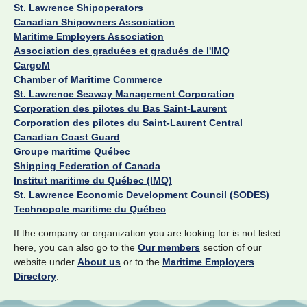
St. Lawrence Shipoperators
Canadian Shipowners Association
Maritime Employers Association
Association des graduées et gradués de l'IMQ
CargoM
Chamber of Maritime Commerce
St. Lawrence Seaway Management Corporation
Corporation des pilotes du Bas Saint-Laurent
Corporation des pilotes du Saint-Laurent Central
Canadian Coast Guard
Groupe maritime Québec
Shipping Federation of Canada
Institut maritime du Québec (IMQ)
St. Lawrence Economic Development Council (SODES)
Technopole maritime du Québec
If the company or organization you are looking for is not listed
here, you can also go to the
Our members
section of our
website under
About us
or to the
Maritime Employers
Directory
.