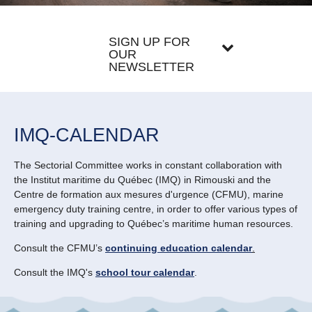
SIGN UP FOR
OUR
NEWSLETTER
IMQ-CALENDAR
The Sectorial Committee works in constant collaboration with
the Institut maritime du Québec (IMQ) in Rimouski and the
Centre de formation aux mesures d'urgence (CFMU), marine
emergency duty training centre, in order to offer various types of
training and upgrading to Québec’s maritime human resources.
Consult the CFMU’s
continuing education calendar
.
Consult the IMQ's
school tour calendar
.