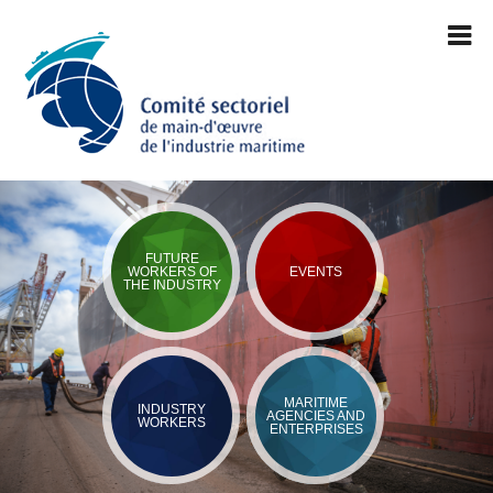
FUTURE
WORKERS OF
EVENTS
THE INDUSTRY
MARITIME
INDUSTRY
AGENCIES AND
WORKERS
ENTERPRISES