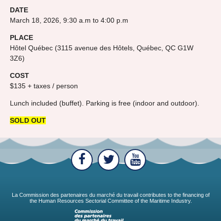
DATE
March 18, 2026, 9:30 a.m to 4:00 p.m
PLACE
Hôtel Québec (3115 avenue des Hôtels, Québec, QC G1W
3Z6)
COST
$135 + taxes / person
Lunch included (buffet). Parking is free (indoor and outdoor).
SOLD OUT
La Commission des partenaires du marché du travail contributes to the financing of
the Human Resources Sectorial Committee of the Maritime Industry.