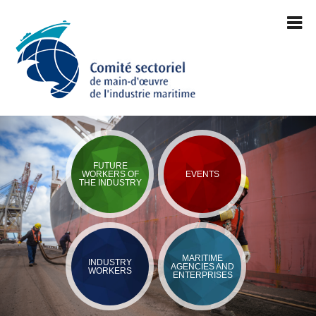
FUTURE
WORKERS OF
EVENTS
THE INDUSTRY
MARITIME
INDUSTRY
AGENCIES AND
WORKERS
ENTERPRISES