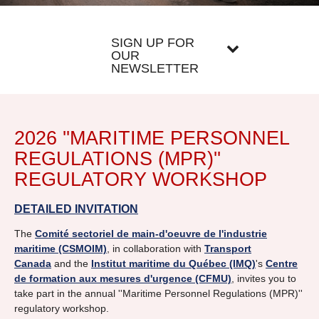
SIGN UP FOR
OUR
NEWSLETTER
2026 ''MARITIME PERSONNEL
REGULATIONS (MPR)''
REGULATORY WORKSHOP
DETAILED INVITATION
The
Comité sectoriel de main-d'oeuvre de l'industrie
maritime (CSMOIM)
, in collaboration with
Transport
Canada
and the
Institut maritime du Québec (IMQ)
's
Centre
de formation aux mesures d'urgence (CFMU)
, invites you to
take part in the annual ''Maritime Personnel Regulations (MPR)''
regulatory workshop.